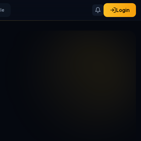
Login
ile