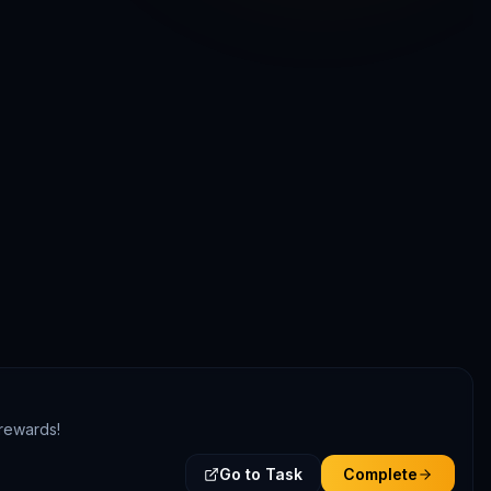
 rewards!
Go to Task
Complete