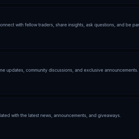
nnect with fellow traders, share insights, ask questions, and be par
-time updates, community discussions, and exclusive announcements.
pdated with the latest news, announcements, and giveaways.