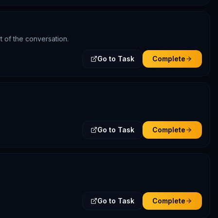
t of the conversation.
Go to Task
Complete
Go to Task
Complete
Go to Task
Complete