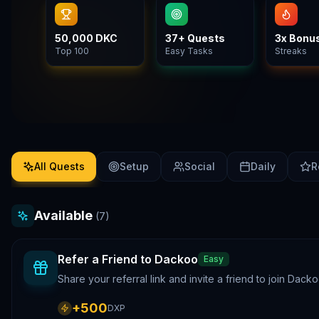
50,000 DKC
37+ Quests
3x Bonu
Top 100
Easy Tasks
Streaks
All Quests
Setup
Social
Daily
R
Available
(
7
)
Refer a Friend to Dackoo
Easy
Share your referral link and invite a friend to join Da
+
500
DXP