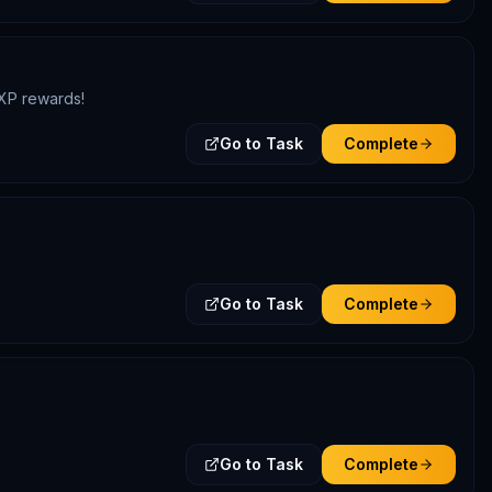
DXP rewards!
Go to Task
Complete
Go to Task
Complete
Go to Task
Complete