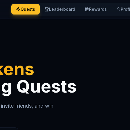
Quests
Leaderboard
Rewards
Prof
kens
ng Quests
invite friends, and win