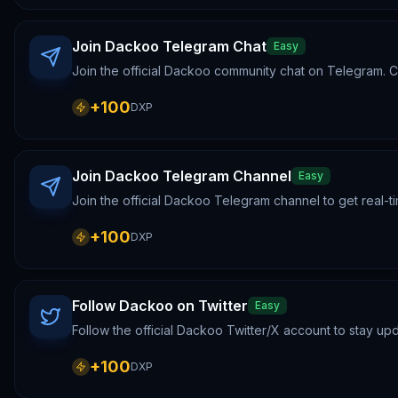
Join Dackoo Telegram Chat
Easy
Join the official Dackoo community chat on Telegram. Co
+
100
DXP
Join Dackoo Telegram Channel
Easy
Join the official Dackoo Telegram channel to get real
+
100
DXP
Follow Dackoo on Twitter
Easy
Follow the official Dackoo Twitter/X account to stay u
+
100
DXP