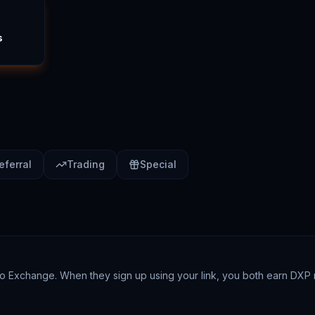
s
eferral
Trading
Special
ckoo Exchange. When they sign up using your link, you both earn DXP