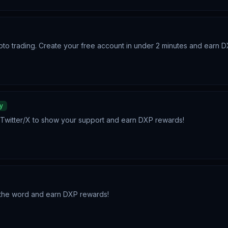
pto trading. Create your free account in under 2 minutes and earn 
y
n Twitter/X to show your support and earn DXP rewards!
d the word and earn DXP rewards!