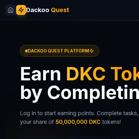
Dackoo
Quest
DACKOO QUEST PLATFORM
Earn
DKC To
by Completi
Log in to start earning points. Complete tasks, 
your share of
50,000,000 DKC
tokens!