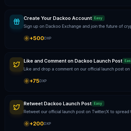
Create Your Dackoo Account
Easy
Sign up on Dackoo Exchange and join the future of cry
+
500
DXP
Like and Comment on Dackoo Launch Post
Eas
Like and drop a comment on our official launch post o
+
75
DXP
Retweet Dackoo Launch Post
Easy
Retweet our official launch post on Twitter/X to sprea
+
200
DXP