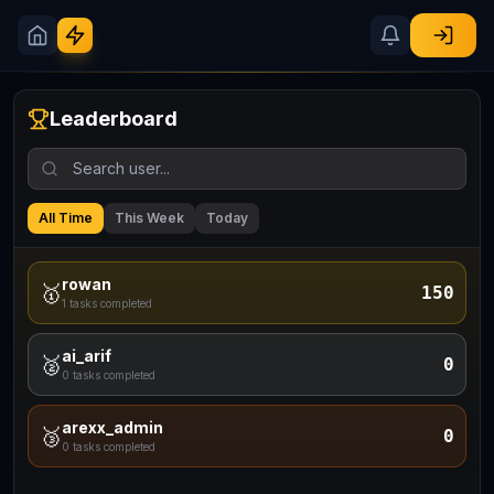
Leaderboard
All Time
This Week
Today
rowan
🥇
150
1
tasks completed
ai_arif
🥈
0
0
tasks completed
arexx_admin
🥉
0
0
tasks completed