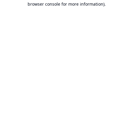
browser console for more information).