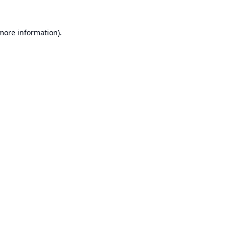
 more information).