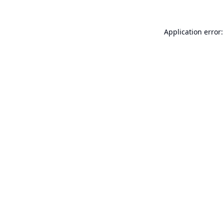
Application error: