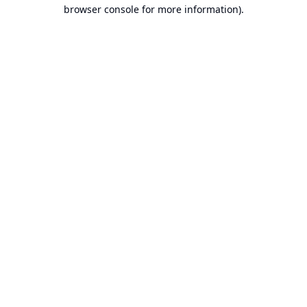
browser console for more information).