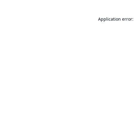
Application error: