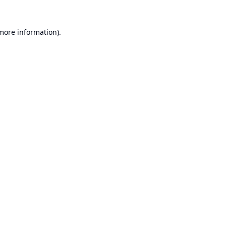
 more information).