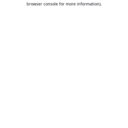
browser console for more information).